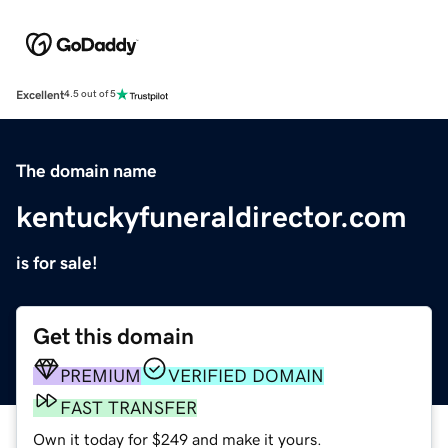
Excellent
4.5 out of 5
The domain name
kentuckyfuneraldirector.com
is for sale!
Get this domain
PREMIUM
VERIFIED DOMAIN
FAST TRANSFER
Own it today for $249 and make it yours.