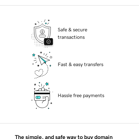
Safe & secure
transactions
Fast & easy transfers
Hassle free payments
The simple, and safe way to buy domain