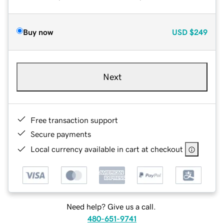
Buy now
USD
$249
Next
Free transaction support
Secure payments
Local currency available in cart at checkout
Need help? Give us a call.
480-651-9741